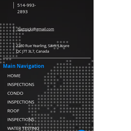
514-993-
2893
bartnicki@gmail.com
2280 Rue Yearling, Saint-Lazare
QC J7T 3L7, Canada
Main Navigation
HOME
INSPECTIONS
CONDO
INSPECTIONS
ROOF
INSPECTIONS
WATER TESTING