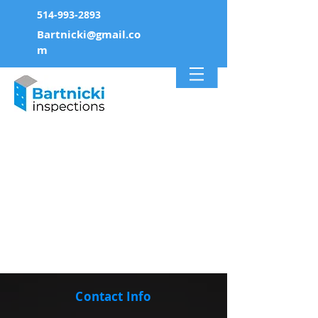
514-993-2893
Bartnicki@gmail.co
m
Contact Info