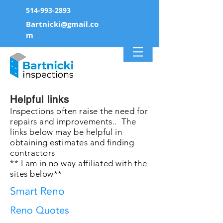
514-993-2893
Bartnicki@gmail.co
m
Helpful links
Inspections often raise the need for
repairs and
improvements
.. The
links below may be
helpful
in
obtaining
estimates
and finding
contractors
** I am in no way
affiliated
with the
sites below**
Smart Reno
Reno Quotes