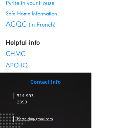
Pyrite in your House
Safe Home Information
ACQC
(in French)
Helpful info
CHMC
APCHQ
Contact Info
514-993-
2893
bartnicki@gmail.com