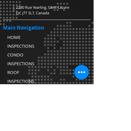
2280 Rue Yearling, Saint-Lazare
QC J7T 3L7, Canada
Main Navigation
HOME
INSPECTIONS
CONDO
INSPECTIONS
ROOF
INSPECTIONS
WATER TESTING
CONTACT
COVID-19
DECLARATION