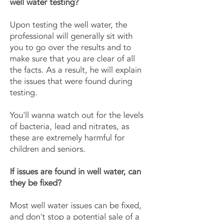
well water testing?
Upon testing the well water, the
professional will generally sit with
you to go over the results and to
make sure that you are clear of all
the facts. As a result, he will explain
the issues that were found during
testing.
You'll wanna watch out for the levels
of bacteria, lead and nitrates, as
these are extremely harmful for
children and seniors.
If issues are found in well water, can
they be fixed?
Most well water issues can be fixed,
and don't stop a potential sale of a