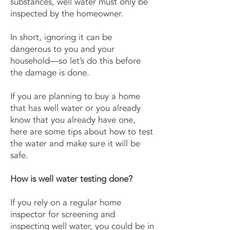
substances, well water must only be
inspected by the homeowner.
In short, ignoring it can be
dangerous to you and your
household—so let’s do this before
the damage is done.
If you are planning to buy a home
that has well water or you already
know that you already have one,
here are some tips about how to test
the water and make sure it will be
safe.
How is well water testing done?
If you rely on a regular home
inspector for screening and
inspecting well water, you could be in