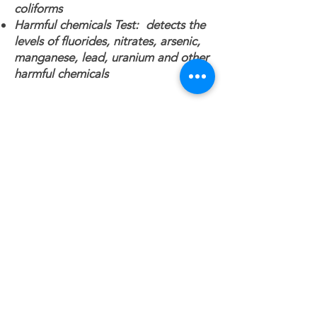
coliforms
Harmful chemicals Test: detects the
levels of fluorides, nitrates, arsenic,
manganese, lead, uranium and other
harmful chemicals
Contact Info
514-993-
2893
bartnicki@gmail.com
2280 Rue Yearling, Saint-Lazare
QC J7T 3L7, Canada
Main Navigation