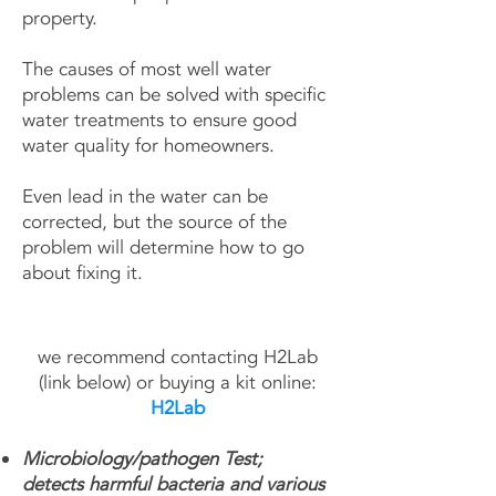
property.
The causes of most well water
problems can be solved with specific
water treatments to ensure good
water quality for homeowners.
Even lead in the water can be
corrected, but the source of the
problem will determine how to go
about fixing it.
we recommend contacting H2Lab
(link below) or buying a kit online​:
H2Lab
Microbiology/pathogen Test;
detects harmful bacteria and various