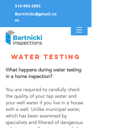
514-993-2893
Bartnicki@gmail.co
m
water testing
What happens during water testing
in a home inspection?
You are required to carefully check
the quality of your tap water and
your well water if you live in a house
with a well. Unlike municipal water,
which has been examined by
specialists and filtered of dangerous