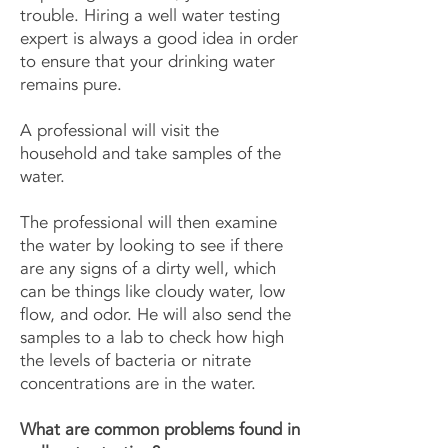
trouble. Hiring a well water testing
expert is always a good idea in order
to ensure that your drinking water
remains pure.
A professional will visit the
household and take samples of the
water.
The professional will then examine
the water by looking to see if there
are any signs of a dirty well, which
can be things like cloudy water, low
flow, and odor. He will also send the
samples to a lab to check how high
the levels of bacteria or nitrate
concentrations are in the water.
What are common problems found in